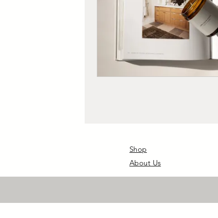
Shop
About Us