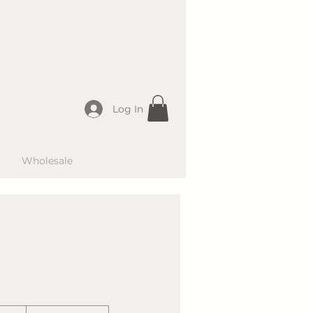
Log In
Wholesale