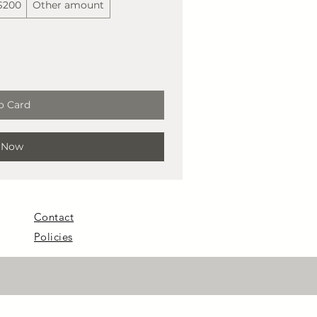
$200
Other amount
o Card
 Now
Contact
Policies