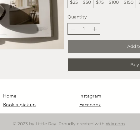
$25
$50
$75
$100
$150
Quantity
Add t
Buy
Home
Instagram
Book a pick up
Facebook
© 2023 by Little Ray. Proudly created with
Wix.com