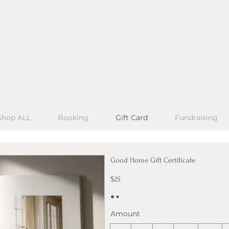
Shop ALL
Booking
Gift Card
Fundraising
Good Home Gift Certificate
$25
Amount