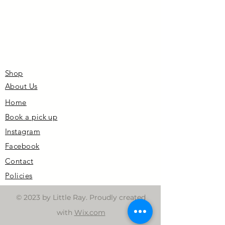
Shop
About Us
Home
Book a pick up
Instagram
Facebook
Contact
Policies
© 2023 by Little Ray. Proudly created
with
Wix.com